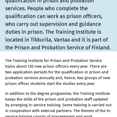
qualification in prison and probation
services. People who complete the
qualification can work as prison officers,
who carry out supervision and guidance
duties in prison. The Training Institute is
located in Tikkurila, Vantaa and it is part of
the Prison and Probation Service of Finland.
The Training Institute for Prison and Probation Service
trains about 120 new prison officers every year. There are
two application periods for the qualification in prison and
probation services annually and, hence, two groups of new
prison officer students start the studies every year.
In addition to the degree programme, the Training Institute
keeps the skills of the prison and probation staff updated
by arranging in-service training. Some training is carried out
in cooperation with external partners. The themes of the in-
service training consist of management and work