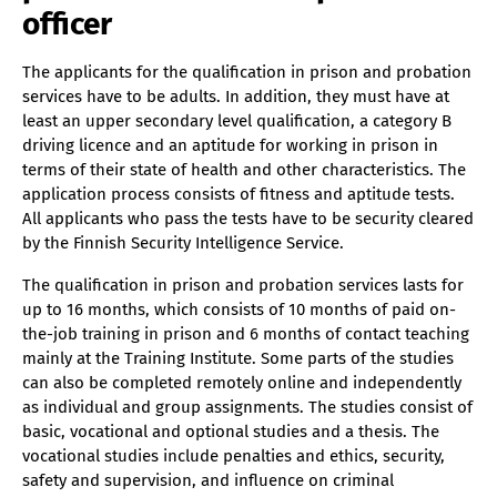
officer
The applicants for the qualification in prison and probation
services have to be adults. In addition, they must have at
least an upper secondary level qualification, a category B
driving licence and an aptitude for working in prison in
terms of their state of health and other characteristics. The
application process consists of fitness and aptitude tests.
All applicants who pass the tests have to be security cleared
by the Finnish Security Intelligence Service.
The qualification in prison and probation services lasts for
up to 16 months, which consists of 10 months of paid on-
the-job training in prison and 6 months of contact teaching
mainly at the Training Institute. Some parts of the studies
can also be completed remotely online and independently
as individual and group assignments. The studies consist of
basic, vocational and optional studies and a thesis. The
vocational studies include penalties and ethics, security,
safety and supervision, and influence on criminal