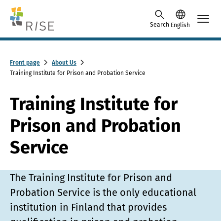
Skip to content -saavutettavuusohje
Search
English
Front page
About Us
Training Institute for Prison and Probation Service
Training Institute for
Prison and Probation
Service
The Training Institute for Prison and
Probation Service is the only educational
institution in Finland that provides