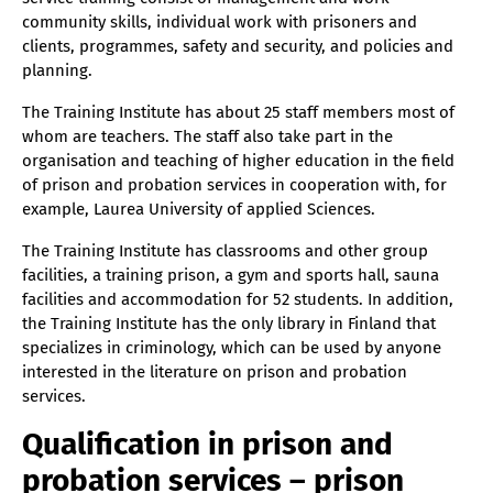
community skills, individual work with prisoners and
clients, programmes, safety and security, and policies and
planning.
The Training Institute has about 25 staff members most of
whom are teachers. The staff also take part in the
organisation and teaching of higher education in the field
of prison and probation services in cooperation with, for
example, Laurea University of applied Sciences.
The Training Institute has classrooms and other group
facilities, a training prison, a gym and sports hall, sauna
facilities and accommodation for 52 students. In addition,
the Training Institute has the only library in Finland that
specializes in criminology, which can be used by anyone
interested in the literature on prison and probation
services.
Qualification in prison and
probation services – prison