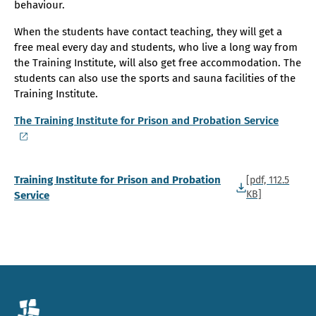
behaviour.
When the students have contact teaching, they will get a
free meal every day and students, who live a long way from
the Training Institute, will also get free accommodation. The
students can also use the sports and sauna facilities of the
Training Institute.
The Training Institute for Prison and Probation Service
Training Institute for Prison and Probation
[pdf, 112.5
KB]
Service