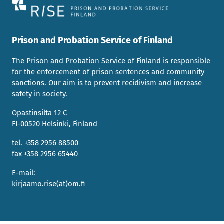
Prison and Probation Service of Finland
The Prison and Probation Service of Finland is responsible
for the enforcement of prison sentences and community
sanctions. Our aim is to prevent recidivism and increase
safety in society.
Opastinsilta 12 C
FI-00520 Helsinki, Finland
tel. +358 2956 88500
fax +358 2956 65440
E-mail:
kirjaamo.rise(at)om.fi