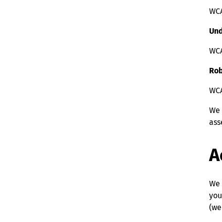
WCA
Und
WCA
Rob
WCAG
We 
ass
A
We 
you
(we