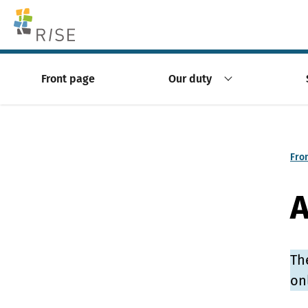
Skip to content -saavutettavuusohje
Front page
Our duty
Fro
A
Th
on