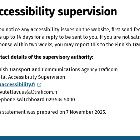
ccessibility supervision
you notice any accessibility issues on the website, first send f
e up to 14 days for a reply to be sent to you. If you are not sati
ponse within two weeks, you may report this to the Finnish T
tact details of the supervisory authority:
nish Transport and Communications Agency Traficom
ital Accessibility Supervision
accessibility.fi
vutettavuus(at)traficom.fi
ephone switchboard 029 534 5000
s statement was prepared on 7 November 2025.