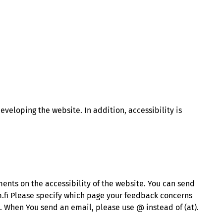
veloping the website. In addition, accessibility is
nts on the accessibility of the website. You can send
m.fi Please specify which page your feedback concerns
. When You send an email, please use @ instead of (at).