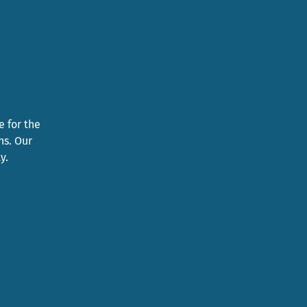
e for the
ns. Our
y.