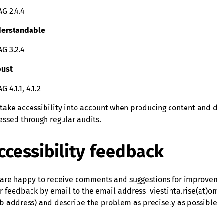
G 2.4.4
erstandable
G 3.2.4
ust
 4.1.1, 4.1.2
take accessibility into account when producing content and de
essed through regular audits.
ccessibility feedback
are happy to receive comments and suggestions for improveme
r feedback by email to the email address viestinta.rise(at)o
b address) and describe the problem as precisely as possible