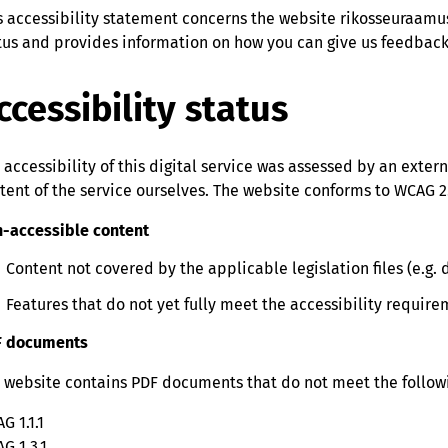
s accessibility statement concerns the website rikosseuraamus
tus and provides information on how you can give us feedback o
ccessibility status
 accessibility of this digital service was assessed by an exter
tent of the service ourselves. The website conforms to WCAG 2.
-accessible content
Content not covered by the applicable legislation files (e.g
Features that do not yet fully meet the accessibility requir
F documents
 website contains PDF documents that do not meet the followi
G 1.1.1
G 1.3.1