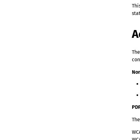
Thi
sta
A
The
con
Non
PD
The
WCA
WCA