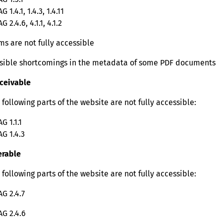
 1.4.1, 1.4.3, 1.4.11
 2.4.6, 4.1.1, 4.1.2
ms are not fully accessible
sible shortcomings in the metadata of some PDF documents
ceivable
 following parts of the website are not fully accessible:
G 1.1.1
G 1.4.3
rable
 following parts of the website are not fully accessible:
G 2.4.7
G 2.4.6