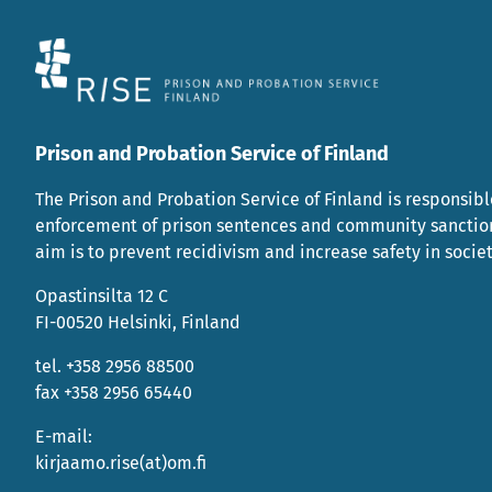
Prison and Probation Service of Finland
The Prison and Probation Service of Finland is responsibl
enforcement of prison sentences and community sanctio
aim is to prevent recidivism and increase safety in societ
Opastinsilta 12 C
FI-00520 Helsinki, Finland
tel. +358 2956 88500
fax +358 2956 65440
E-mail:
kirjaamo.rise(at)om.fi