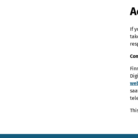
A
If 
tak
res
Con
Fin
Dig
web
saa
tel
Thi