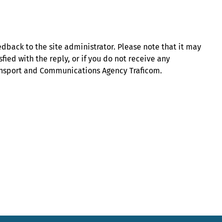
eedback to the site administrator. Please note that it may
sfied with the reply, or if you do not receive any
ransport and Communications Agency Traficom.