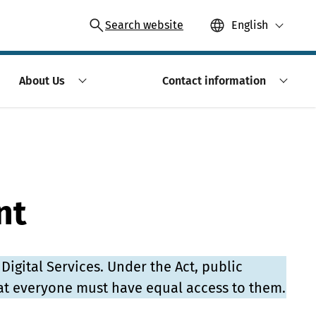
Search website
English
About Us
Contact information
nt
 Digital Services. Under the Act, public
at everyone must have equal access to them.