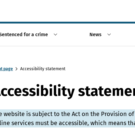
Sentenced for a crime
News
nt page
Accessibility statement
ccessibility stateme
e website is subject to the Act on the Provision of
line services must be accessible, which means th