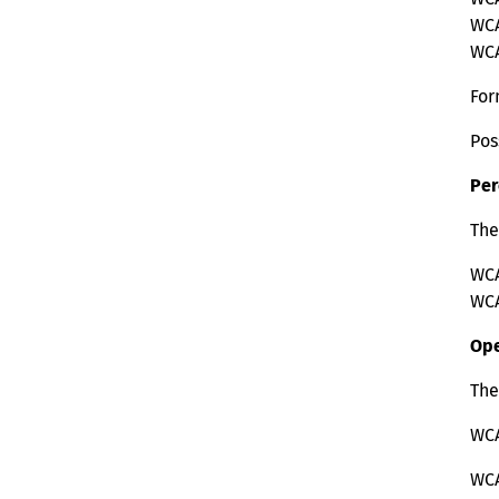
WCAG
WCAG
For
Pos
Per
The
WCA
WCA
Ope
The
WCA
WCA