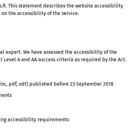
.fi. This statement describes the website accessibility
n the accessibility of the service.
nal expert. We have assessed the accessibility of the
1 Level A and AA success criteria as required by the Act.
. doc, pdf, odt) published before 23 September 2018
ements
ng accessibility requirements: