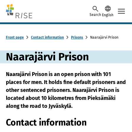
Skip to content -saavutettavuusohje
Search
English
Front page
Contact information
Prisons
Naarajärvi Prison
Naarajärvi Prison
Naarajärvi Prison is an open prison with 101
places for men. It holds fine default prisoners and
other sentenced prisoners. Naarajärvi Prison is
located about 10 kilometres from Pieksämäki
along the road to Jyväskylä.
Contact information