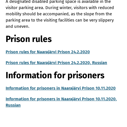
A designated disabled parking space is available in the
visitor parking area. During winter, visitors with reduced
mobility should be accompanied, as the slope from the
parking area to the visiting facilities can be very slippery
and uneven.
Prison rules
Prison rules for Naarajärvi Prison 24.2.2020
Prison rules for Naarajärvi Prison 24.2.2020, Russian
Information for prisoners
Information for prisoners in Naarajärvi Prison 10.11.2020
Information for prisoners in Naarajärvi Prison 10.11.2020,
Russian