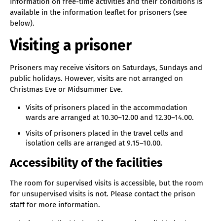
Information on free-time activities and their conditions is
available in the information leaflet for prisoners (see
below).
Visiting a prisoner
Prisoners may receive visitors on Saturdays, Sundays and
public holidays. However, visits are not arranged on
Christmas Eve or Midsummer Eve.
Visits of prisoners placed in the accommodation
wards are arranged at 10.30–12.00 and 12.30–14.00.
Visits of prisoners placed in the travel cells and
isolation cells are arranged at 9.15–10.00.
Accessibility of the facilities
The room for supervised visits is accessible, but the room
for unsupervised visits is not. Please contact the prison
staff for more information.