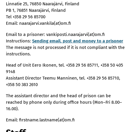
Linnatie 25, 76850 Naarajärvi, Finland
PB 1, 76851 Naarajärvi, Finland
Tel +358 29 56 85700
Email: naarajarvi.vankila(at)om.fi
Email to a prisoner: vankiposti.naarajarvi(at)om.fi
Instructions:
Sending email, post and money to a prisoner
The message is not processed if it is not compliant with the
instructions.
Head of Unit Eero Ikonen, tel. +358 29 56 85711, +358 50 405
9148
Assistant Director Teemu Manninen, tel. +358 29 56 85710,
+358 50 383 2610
The assistant director and the head of prison can be
reached by phone only during office hours (Mon–Fri 8.00–
16.00).
Email: firstname.lastname(at)om.fi