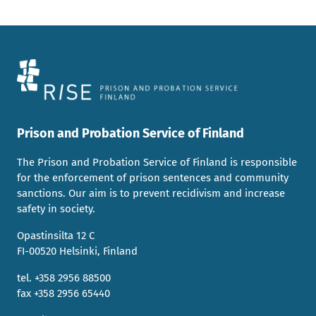
Prison and Probation Service of Finland
The Prison and Probation Service of Finland is responsible
for the enforcement of prison sentences and community
sanctions. Our aim is to prevent recidivism and increase
safety in society.
Opastinsilta 12 C
FI-00520 Helsinki, Finland
tel. +358 2956 88500
fax +358 2956 65440