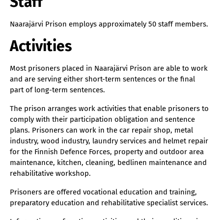
Staff
Naarajärvi Prison employs approximately 50 staff members.
Activities
Most prisoners placed in Naarajärvi Prison are able to work
and are serving either short-term sentences or the final
part of long-term sentences.
The prison arranges work activities that enable prisoners to
comply with their participation obligation and sentence
plans. Prisoners can work in the car repair shop, metal
industry, wood industry, laundry services and helmet repair
for the Finnish Defence Forces, property and outdoor area
maintenance, kitchen, cleaning, bedlinen maintenance and
rehabilitative workshop.
Prisoners are offered vocational education and training,
preparatory education and rehabilitative specialist services.