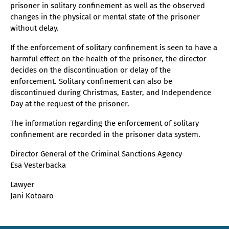
prisoner in solitary confinement as well as the observed
changes in the physical or mental state of the prisoner
without delay.
If the enforcement of solitary confinement is seen to have a
harmful effect on the health of the prisoner, the director
decides on the discontinuation or delay of the
enforcement. Solitary confinement can also be
discontinued during Christmas, Easter, and Independence
Day at the request of the prisoner.
The information regarding the enforcement of solitary
confinement are recorded in the prisoner data system.
Director General of the Criminal Sanctions Agency
Esa Vesterbacka
Lawyer
Jani Kotoaro