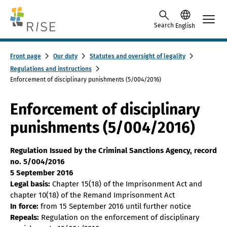
Skip to content -saavutettavuusohje
Search
English
Front page
Our duty
Statutes and oversight of legality
Regulations and instructions
Enforcement of disciplinary punishments (5/004/2016)
Enforcement of disciplinary
punishments (5/004/2016)
Regulation Issued by the Criminal Sanctions Agency, record
no. 5/004/2016
5 September 2016
Legal basis:
Chapter 15(18) of the Imprisonment Act and
chapter 10(18) of the Remand Imprisonment Act
In force:
from 15 September 2016 until further notice
Repeals:
Regulation on the enforcement of disciplinary