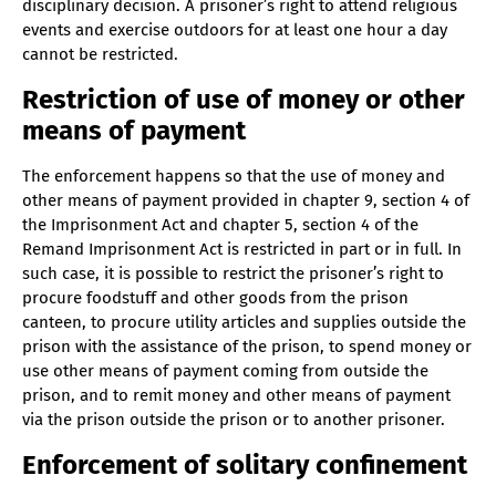
disciplinary decision. A prisoner’s right to attend religious
events and exercise outdoors for at least one hour a day
cannot be restricted.
Restriction of use of money or other
means of payment
The enforcement happens so that the use of money and
other means of payment provided in chapter 9, section 4 of
the Imprisonment Act and chapter 5, section 4 of the
Remand Imprisonment Act is restricted in part or in full. In
such case, it is possible to restrict the prisoner’s right to
procure foodstuff and other goods from the prison
canteen, to procure utility articles and supplies outside the
prison with the assistance of the prison, to spend money or
use other means of payment coming from outside the
prison, and to remit money and other means of payment
via the prison outside the prison or to another prisoner.
Enforcement of solitary confinement