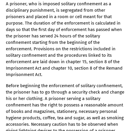
A prisoner, who is imposed solitary confinement as a
disciplinary punishment, is segregated from other
prisoners and placed in a room or cell meant for that
purpose. The duration of the enforcement is calculated in
days so that the first day of enforcement has passed when
the prisoner has served 24 hours of the solitary
confinement starting from the beginning of the
enforcement. Provisions on the restrictions included in
solitary confinement and the procedures linked to its
enforcement are laid down in chapter 15, section 8 of the
Imprisonment Act and chapter 10, section 8 of the Remand
Imprisonment Act.
Before beginning the enforcement of solitary confinement,
the prisoner has to go through a security check and change
his or her clothing. A prisoner serving a solitary
confinement has the right to possess a reasonable amount
of books and magazines, stationery, necessary personal
hygiene products, coffee, tea and sugar, as well as smoking
accessories. Necessary caution has to be observed when
giving lightning devices to the possession of a prisoner.