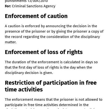
punishments 13/004/2010
For:
Criminal Sanctions Agency
Enforcement of caution
A caution is enforced by announcing the decision in the
presence of the prisoner or by giving the prisoner a copy of
the record regarding the consideration of the disciplinary
matter.
Enforcement of loss of rights
The duration of the enforcement is calculated in days so
that the first day of loss of rights is the day when the
disciplinary decision is given.
Restriction of participation in free
time activities
The enforcement means that the prisoner is not allowed to
participate in free time activities determined in the