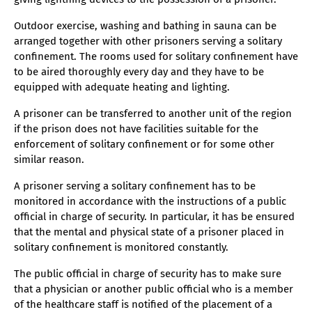
Outdoor exercise, washing and bathing in sauna can be
arranged together with other prisoners serving a solitary
confinement. The rooms used for solitary confinement have
to be aired thoroughly every day and they have to be
equipped with adequate heating and lighting.
A prisoner can be transferred to another unit of the region
if the prison does not have facilities suitable for the
enforcement of solitary confinement or for some other
similar reason.
A prisoner serving a solitary confinement has to be
monitored in accordance with the instructions of a public
official in charge of security. In particular, it has be ensured
that the mental and physical state of a prisoner placed in
solitary confinement is monitored constantly.
The public official in charge of security has to make sure
that a physician or another public official who is a member
of the healthcare staff is notified of the placement of a