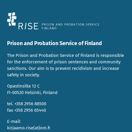
Prison and Probation Service of Finland
The Prison and Probation Service of Finland is responsible
for the enforcement of prison sentences and community
sanctions. Our aim is to prevent recidivism and increase
safety in society.
Opastinsilta 12 C
FI-00520 Helsinki, Finland
tel. +358 2956 88500
fax +358 2956 65440
E-mail:
kirjaamo.rise(at)om.fi